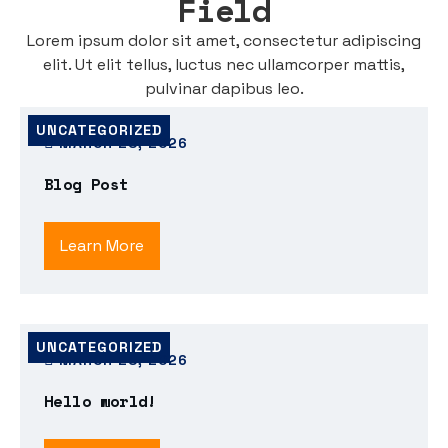
Field
Lorem ipsum dolor sit amet, consectetur adipiscing
elit. Ut elit tellus, luctus nec ullamcorper mattis,
pulvinar dapibus leo.
UNCATEGORIZED
MARCH 28, 2026
Blog Post
Learn More
UNCATEGORIZED
MARCH 28, 2026
Hello world!