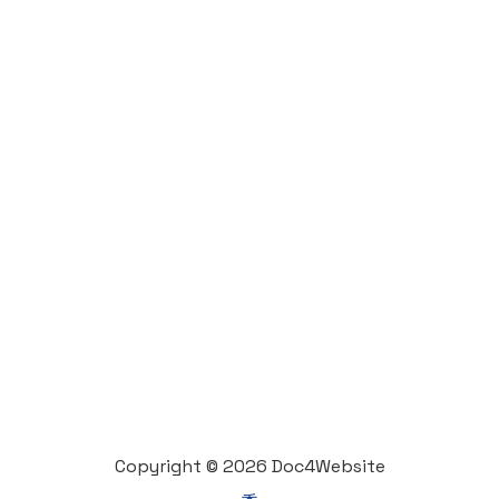
Copyright © 2026 Doc4Website