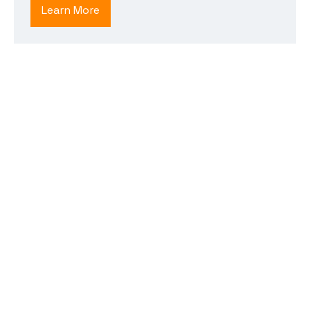
Learn More