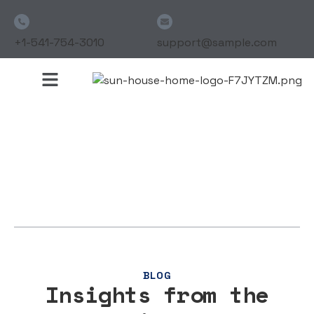
+1-541-754-3010
support@sample.com
BLOG
Insights from the